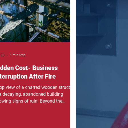
ngerous. Before we continue,
ember this: a sprinkler s
 30
5 min read
idden Cost- Business
terruption After Fire
top view of a charred wooden structure
 a decaying, abandoned building
owing signs of ruin. Beyond the
ames: Unmasking the Hidden Cost of
iness Interruption After Fire For
neral contractors and property owners