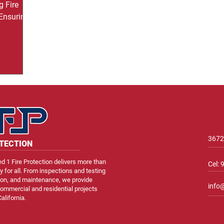
g Fire
 Ensuring
ial
t’s
otecting
ic tools
inguishers.
 the
er it’s too
 sprinkler
ace of
3672
OTECTION
d 1 Fire Protection delivers more than
Cel:
ty for all. From inspections and testing
ation, and maintenance, we provide
info
ommercial and residential projects
alifornia.