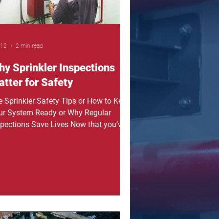
 12
2 min read
y Sprinkler Inspections
tter for Safety
re Sprinkler Safety Tips or How to Keep
ur System Ready or Why Regular
spections Save Lives Now that you’ve
n why inspections matter, it’s time to
derstand how they help protect your
tem. In this post, you will learn why
gular inspections are important and
w they keep your sprinkler system
ady. From my experience, many people
nt think about maintenance until
mething fails, and that can be very