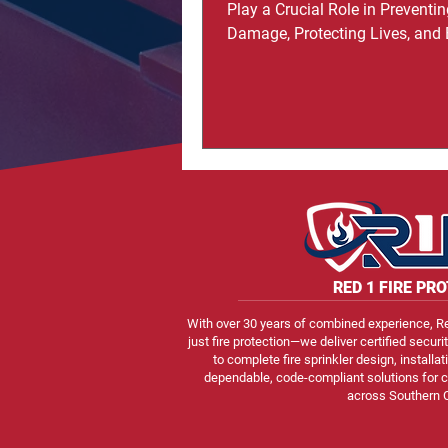
Play a Crucial Role in Preventin
Damage, Protecting Lives, and
Safety in Homes and Commerc
Buildings Now that you’re here, i
important to understand that pr
your home goes far beyond bas
like smoke detectors or fire ext
Many homeowners only realize
importance of fire protection aft
late, but those who invest in fire
systems often highlight the pe
mind they bring
RED
1
FIRE PR
With over 30 years of combined experience, Re
just fire protection—we deliver certified securi
to complete fire sprinkler design, install
dependable, code-compliant solutions for c
across Southern C