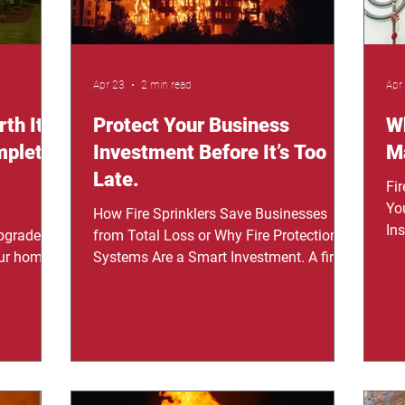
Apr 23
2 min read
Apr
th It
Protect Your Business
Wh
mplete
Investment Before It’s Too
Ma
Late.
Fi
Yo
How Fire Sprinklers Save Businesses
In
pgrade
from Total Loss or Why Fire Protection
see
ur home,
Systems Are a Smart Investment. A fire
un
ms,
can destroy more than just property—it
sys
t about
can shut down your entire operation in
re
 the
minutes. Installing a fire sprinkler system
ho
er
isn’t just about safety; it’s about
re
et they
protecting everything you’ve worked for.
do
ols to
"We thought it would never happen to us,
so