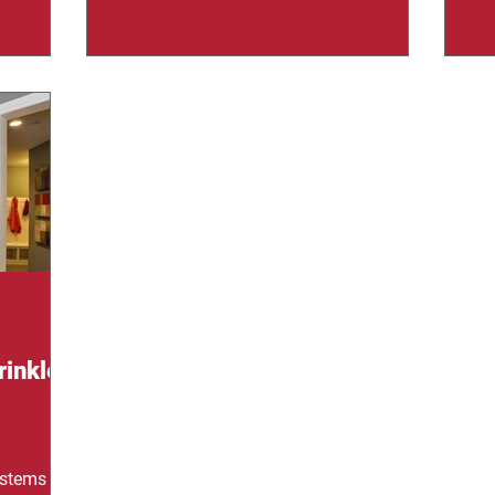
instantly, but they only work if they’re
acr
This is
properly maintained. Many property
fi
ecome one
owners assume installation is enough,
im
saving
but systems degrade, components fail,
cl
This blog
and small issues can turn into major
Whi
of what
risks. Regular inspections are what
cat
 explain
separate real protection
co
nd help
rinkler
ystems