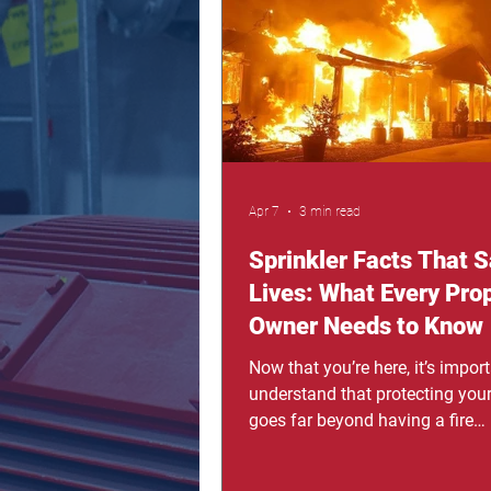
protect what truly matters: your 
you've ever worried about what
happen during a house fire—esp
night or when your loved ones 
Apr 7
3 min read
Sprinkler Facts That 
Lives: What Every Pro
Owner Needs to Know
Now that you’re here, it’s import
understand that protecting your
goes far beyond having a fire
extinguisher or a smoke detecto
don’t give warnings, and when 