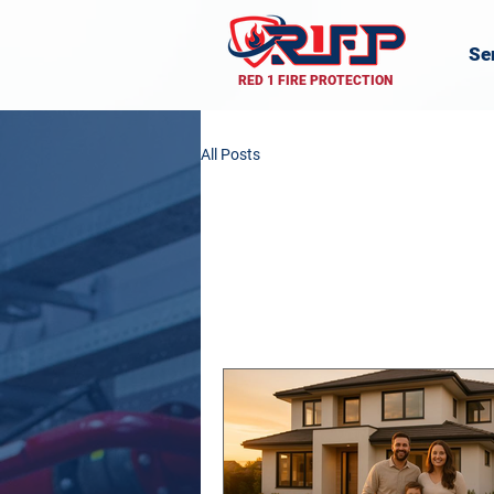
Se
RED 1 FIRE PROTECTION
All Posts
All Posts