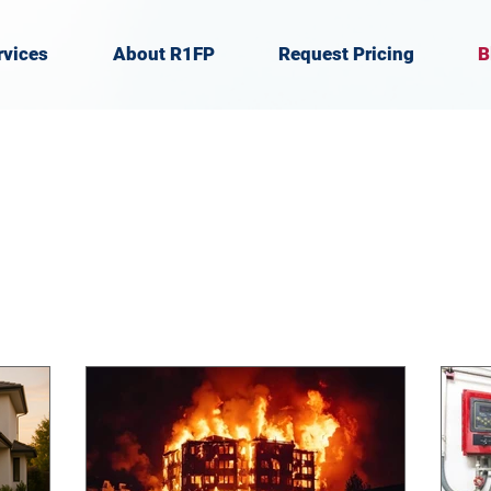
rvices
About R1FP
Request Pricing
B