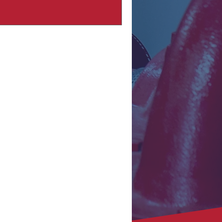
oss Southern California, the sight of
re damage is often synonymous with
mediate structural concerns, insurance
aims, and daunting repair schedules.
le the visible destruction of a fire is
astrophic, the truly crippling
nsequence often lies