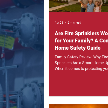
Apr 28
2 min read
Are Fire Sprinklers Wor
for Your Family? A Co
Home Safety Guide
Family Safety Review: Why Fire
Sprinklers Are a Smart Home U
When it comes to protecting yo
most families think about alar
cameras, or insurance. But wha
something that actually acts in
moment of danger? Fire sprinkl
systems are often overlooked, y
are one of the most powerful to