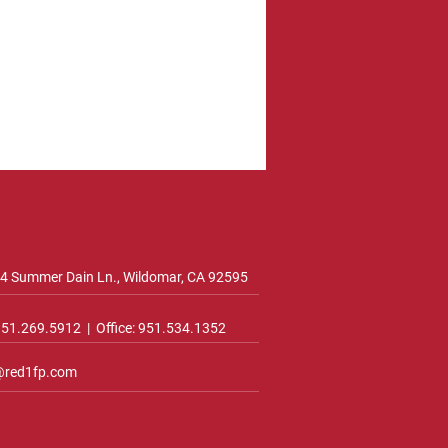
4 Summer Dain Ln., Wildomar, CA 92595
 951.269.5912 | Office: 951.534.1352
@red1fp.com