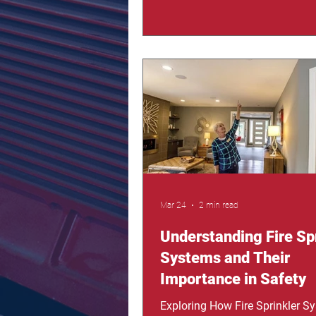
happen, every second matters. 
where fire sprinkler systems b
of the most powerful tools for 
lives and minimizing damage. 
is here to show you the reality 
can happen without protection,
how sprinklers actually work, a
you stay one step ahe
Mar 24
2 min read
Understanding Fire Sp
Systems and Their
Importance in Safety
Exploring How Fire Sprinkler S