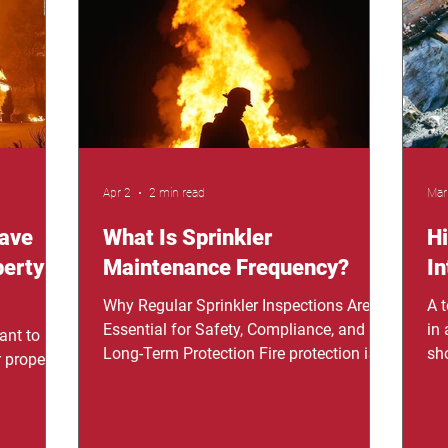
family. If
but when the fire started, the sprinkler
da
 could
system saved our entire building." –
rem
ecially at
Business Owner Testimonial. Every
are
business owner
Apr 2
2 min read
Mar
Save
What Is Sprinkler
H
perty
Maintenance Frequency?
In
Why Regular Sprinkler Inspections Are
A 
Essential for Safety, Compliance, and
in
ant to
Long-Term Protection Fire protection is
sh
 property
often ignored until it’s too late, and that’s
Fl
where the problem starts. Sprinkler
Bus
r. Fires
systems are designed to respond
ge
they