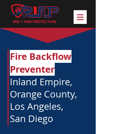
RED 1 FIRE PROTECTION
Fire Backflow
Preventer
Inland Empire,
Orange County,
Los Angeles,
San Diego