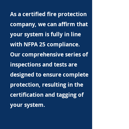
As a certified fire protection
company, we can affirm that
your system is fully in line
with NFPA 25 compliance.
Our comprehensive series of
inspections and tests are
designed to ensure complete
protection, resulting in the
certification and tagging of
your system.