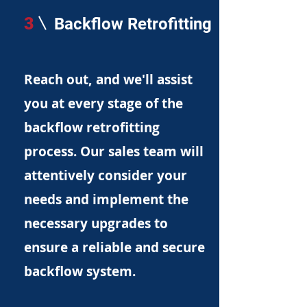
3
Backflow Retrofitting
Reach out, and we'll assist
you at every stage of the
backflow retrofitting
process. Our sales team will
attentively consider your
needs and implement the
necessary upgrades to
ensure a reliable and secure
backflow system.