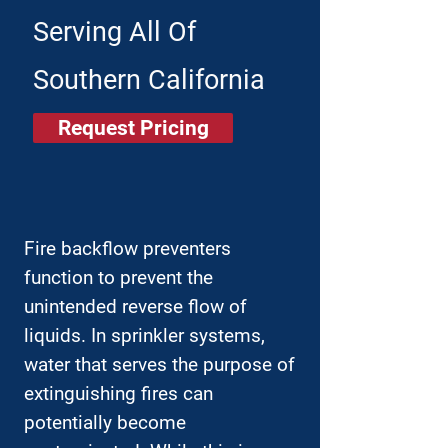
Serving All Of
Southern California
Request Pricing
Fire backflow preventers
function to prevent the
unintended reverse flow of
liquids. In sprinkler systems,
water that serves the purpose of
extinguishing fires can
potentially become