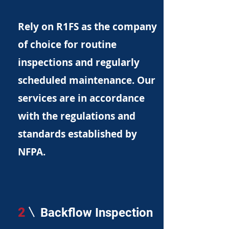
Rely on R1FS as the company
of choice for routine
inspections and regularly
scheduled maintenance. Our
services are in accordance
with the regulations and
standards established by
NFPA.
2
Backflow Inspection