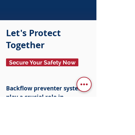
Let's Protect
Together
Secure Your Safety Now
Backflow preventer systems
play a crucial role in
preventing the cross-
contamination of water into
drinking water reserves. In
addition to fire backflow