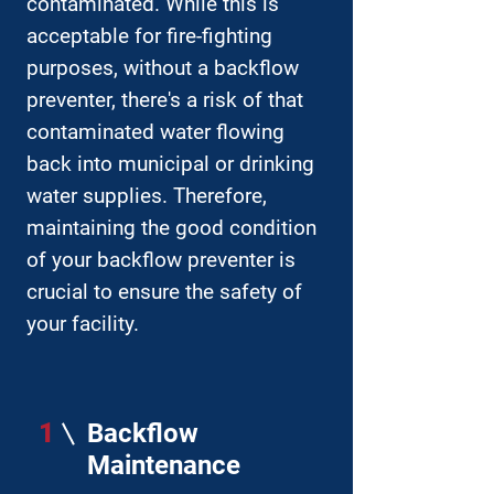
contaminated. While this is
acceptable for fire-fighting
purposes, without a backflow
preventer, there's a risk of that
contaminated water flowing
back into municipal or drinking
water supplies. Therefore,
maintaining the good condition
of your backflow preventer is
crucial to ensure the safety of
your facility.
1
Backflow
Maintenance